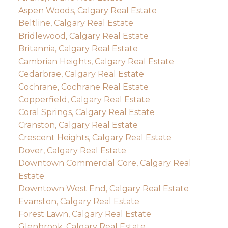
Aspen Woods, Calgary Real Estate
Beltline, Calgary Real Estate
Bridlewood, Calgary Real Estate
Britannia, Calgary Real Estate
Cambrian Heights, Calgary Real Estate
Cedarbrae, Calgary Real Estate
Cochrane, Cochrane Real Estate
Copperfield, Calgary Real Estate
Coral Springs, Calgary Real Estate
Cranston, Calgary Real Estate
Crescent Heights, Calgary Real Estate
Dover, Calgary Real Estate
Downtown Commercial Core, Calgary Real
Estate
Downtown West End, Calgary Real Estate
Evanston, Calgary Real Estate
Forest Lawn, Calgary Real Estate
Glenbrook, Calgary Real Estate