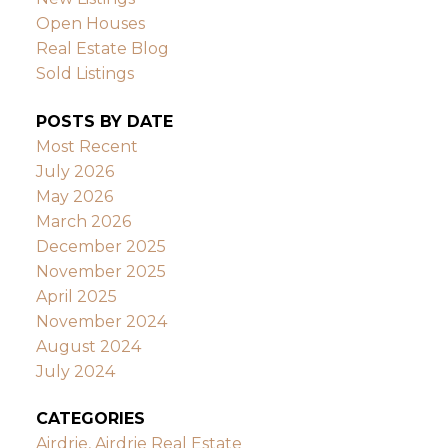
Open Houses
Real Estate Blog
Sold Listings
POSTS BY DATE
Most Recent
July 2026
May 2026
March 2026
December 2025
November 2025
April 2025
November 2024
August 2024
July 2024
CATEGORIES
Airdrie, Airdrie Real Estate