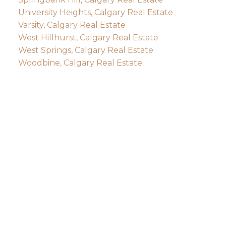
University Heights, Calgary Real Estate
Varsity, Calgary Real Estate
West Hillhurst, Calgary Real Estate
West Springs, Calgary Real Estate
Woodbine, Calgary Real Estate