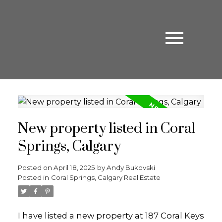
New property listed in Coral
Springs, Calgary
Posted on
April 18, 2025
by
Andy Bukovski
Posted in
Coral Springs, Calgary Real Estate
I have listed a new property at 187 Coral Keys