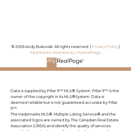
Calgary, AB, T2J 3J1
Follow me on:
© 2026 Andy Bukovski. All rights reserved. |
Privacy Policy
|
Real Estate Websites by myRealPage
Data is supplied by Pillar 9™ MLS® System. Pillar 9™ is the
owner of the copyright in its MLS®System. Data is
deemed reliable but is not guaranteed accurate by Pillar
9™.
The trademarks MLS®, Multiple Listing Service® and the
associated logos are owned by The Canadian Real Estate
Association (CREA) and identify the quality of services