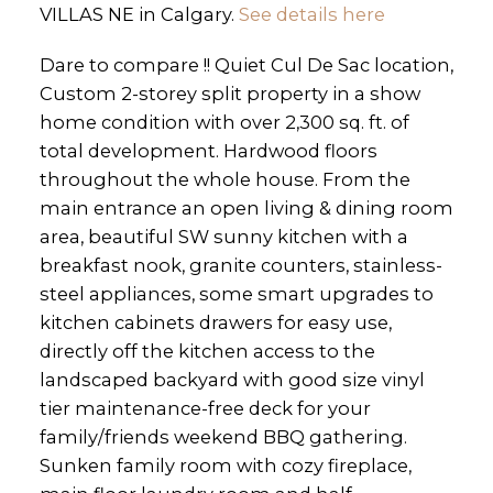
VILLAS NE in Calgary.
See details here
Dare to compare !! Quiet Cul De Sac location,
Custom 2-storey split property in a show
home condition with over 2,300 sq. ft. of
total development. Hardwood floors
throughout the whole house. From the
main entrance an open living & dining room
area, beautiful SW sunny kitchen with a
breakfast nook, granite counters, stainless-
steel appliances, some smart upgrades to
kitchen cabinets drawers for easy use,
directly off the kitchen access to the
landscaped backyard with good size vinyl
tier maintenance-free deck for your
family/friends weekend BBQ gathering.
Sunken family room with cozy fireplace,