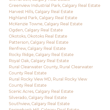
Greenview Industrial Park, Calgary Real Estate
Harvest Hills, Calgary Real Estate
Highland Park, Calgary Real Estate
McKenzie Towne, Calgary Real Estate
Ogden, Calgary Real Estate
Okotoks, Okotoks Real Estate
Patterson, Calgary Real Estate
Renfrew, Calgary Real Estate
Rocky Ridge, Calgary Real Estate
Royal Oak, Calgary Real Estate
Rural Clearwater County, Rural Clearwater
County Real Estate
Rural Rocky View MD, Rural Rocky View
County Real Estate
Scenic Acres, Calgary Real Estate
Silverado, Calgary Real Estate
Southview, Calgary Real Estate
Springbank Hill, Calgary Real Estate