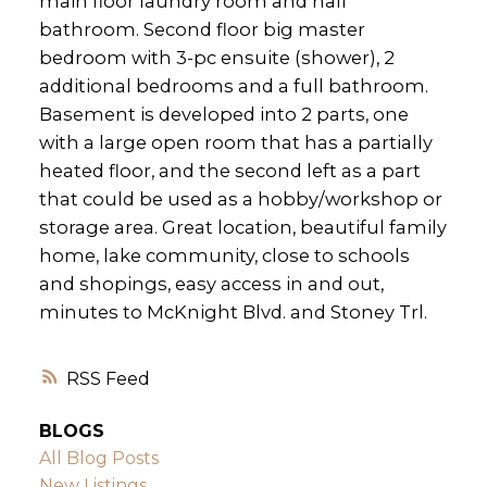
main floor laundry room and half
bathroom. Second floor big master
bedroom with 3-pc ensuite (shower), 2
additional bedrooms and a full bathroom.
Basement is developed into 2 parts, one
with a large open room that has a partially
heated floor, and the second left as a part
that could be used as a hobby/workshop or
storage area. Great location, beautiful family
home, lake community, close to schools
and shopings, easy access in and out,
minutes to McKnight Blvd. and Stoney Trl.
RSS
BLOGS
All Blog Posts
New Listings