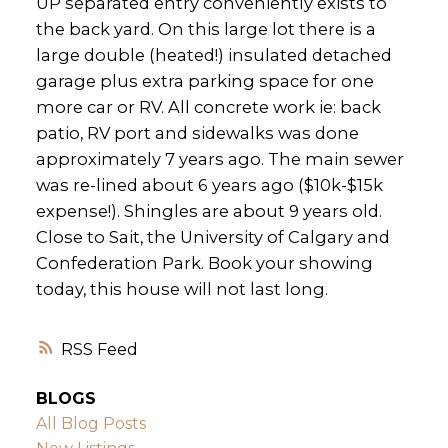
UP separated entry conveniently exists to
the back yard. On this large lot there is a
large double (heated!) insulated detached
garage plus extra parking space for one
more car or RV. All concrete work ie: back
patio, RV port and sidewalks was done
approximately 7 years ago. The main sewer
was re-lined about 6 years ago ($10k-$15k
expense!). Shingles are about 9 years old.
Close to Sait, the University of Calgary and
Confederation Park. Book your showing
today, this house will not last long.
RSS
BLOGS
All Blog Posts