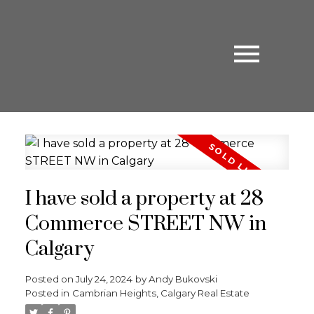
I have sold a property at 28
Commerce STREET NW in
Calgary
Posted on
July 24, 2024
by
Andy Bukovski
Posted in
Cambrian Heights, Calgary Real Estate