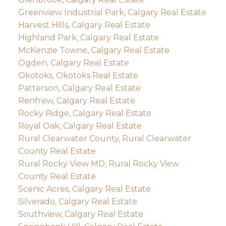
Greenview Industrial Park, Calgary Real Estate
Harvest Hills, Calgary Real Estate
Highland Park, Calgary Real Estate
McKenzie Towne, Calgary Real Estate
Ogden, Calgary Real Estate
Okotoks, Okotoks Real Estate
Patterson, Calgary Real Estate
Renfrew, Calgary Real Estate
Rocky Ridge, Calgary Real Estate
Royal Oak, Calgary Real Estate
Rural Clearwater County, Rural Clearwater
County Real Estate
Rural Rocky View MD, Rural Rocky View
County Real Estate
Scenic Acres, Calgary Real Estate
Silverado, Calgary Real Estate
Southview, Calgary Real Estate