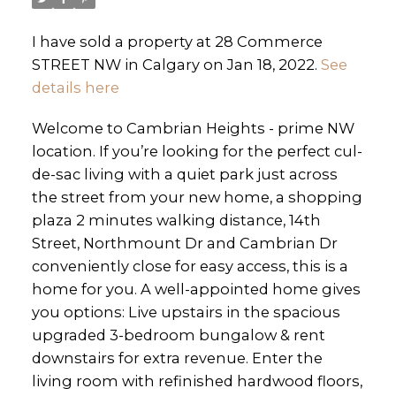
I have sold a property at 28 Commerce
STREET NW in Calgary on Jan 18, 2022.
See
details here
Welcome to Cambrian Heights - prime NW
location. If you’re looking for the perfect cul-
de-sac living with a quiet park just across
the street from your new home, a shopping
plaza 2 minutes walking distance, 14th
Street, Northmount Dr and Cambrian Dr
conveniently close for easy access, this is a
home for you. A well-appointed home gives
you options: Live upstairs in the spacious
upgraded 3-bedroom bungalow & rent
downstairs for extra revenue. Enter the
living room with refinished hardwood floors,