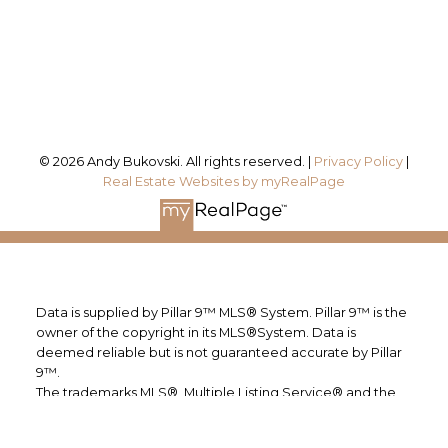
#115, 8820 Blackfoot Trail SE
Calgary, AB, T2J 3J1
Follow me on:
© 2026 Andy Bukovski. All rights reserved. |
Privacy Policy
|
Real Estate Websites by myRealPage
Data is supplied by Pillar 9™ MLS® System. Pillar 9™ is the
owner of the copyright in its MLS®System. Data is
deemed reliable but is not guaranteed accurate by Pillar
9™.
The trademarks MLS®, Multiple Listing Service® and the
associated logos are owned by The Canadian Real Estate
Association (CREA) and identify the quality of services