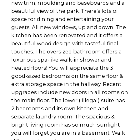
new trim, moulding and baseboards and a
beautiful view of the park. There’s lots of
space for dining and entertaining your
guests. All new windows, up and down. The
kitchen has been renovated and it offers a
beautiful wood design with tasteful final
touches. The oversized bathroom offers a
luxurious spa-like walk-in shower and
heated floors! You will appreciate the 3
good-sized bedrooms on the same floor &
extra storage space in the hallway. Recent
upgrades include new doors in all rooms on
the main floor. The lower ( illegal) suite has
2 bedrooms and its own kitchen and
separate laundry room. The spacious &
bright living room has so much sunlight
you will forget you are in a basement. Walk