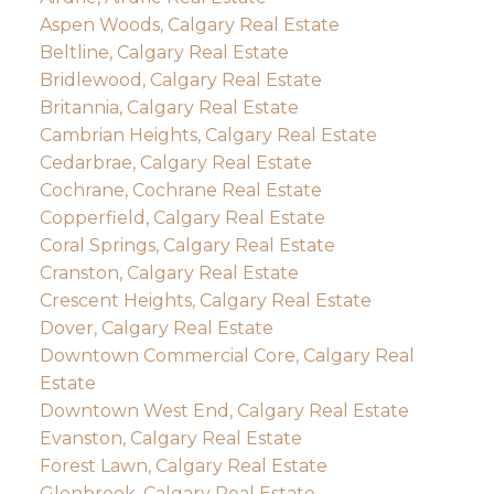
Aspen Woods, Calgary Real Estate
Beltline, Calgary Real Estate
Bridlewood, Calgary Real Estate
Britannia, Calgary Real Estate
Cambrian Heights, Calgary Real Estate
Cedarbrae, Calgary Real Estate
Cochrane, Cochrane Real Estate
Copperfield, Calgary Real Estate
Coral Springs, Calgary Real Estate
Cranston, Calgary Real Estate
Crescent Heights, Calgary Real Estate
Dover, Calgary Real Estate
Downtown Commercial Core, Calgary Real
Estate
Downtown West End, Calgary Real Estate
Evanston, Calgary Real Estate
Forest Lawn, Calgary Real Estate
Glenbrook, Calgary Real Estate