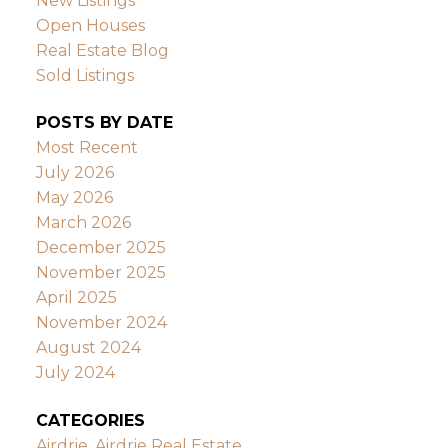
New Listings
Open Houses
Real Estate Blog
Sold Listings
POSTS BY DATE
Most Recent
July 2026
May 2026
March 2026
December 2025
November 2025
April 2025
November 2024
August 2024
July 2024
CATEGORIES
Airdrie, Airdrie Real Estate