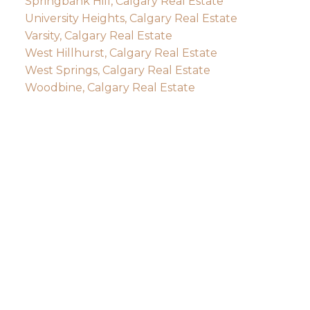
Springbank Hill, Calgary Real Estate
University Heights, Calgary Real Estate
Varsity, Calgary Real Estate
West Hillhurst, Calgary Real Estate
West Springs, Calgary Real Estate
Woodbine, Calgary Real Estate