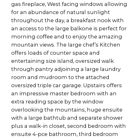
gas fireplace, West facing windows allowing
for an abundance of natural sunlight
throughout the day, a breakfast nook with
an access to the large balkone is perfect for
morning coffee and to enjoy the amazing
mountain views. The large chef’s Kitchen
offers loads of counter space and
entertaining size island, oversized walk
through pantry adjoining a large laundry
room and mudroom to the attached
oversized triple car garage. Upstairs offers
an impressive master bedroom with an
extra reading space by the window
overlooking the mountains, huge ensuite
with a large bathtub and separate shower
plus a walk-in closet, second bedroom with
ensuite 4-pce bathroom, third bedroom