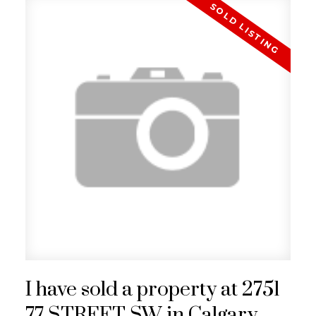
I have sold a property at 2751
77 STREET SW in Calgary