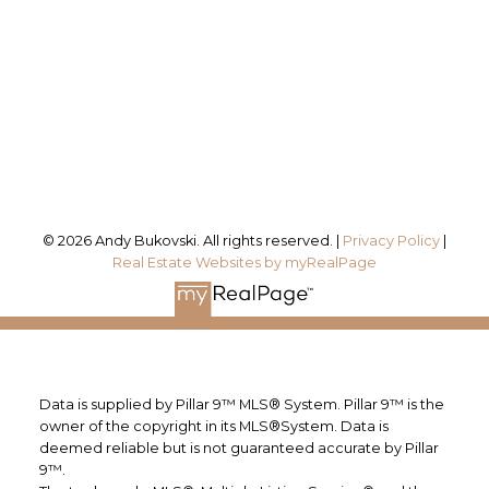
Office Address:
#115, 8820 Blackfoot Trail SE
Calgary, AB, T2J 3J1
Follow me on:
© 2026 Andy Bukovski. All rights reserved. |
Privacy Policy
|
Real Estate Websites by myRealPage
Data is supplied by Pillar 9™ MLS® System. Pillar 9™ is the
owner of the copyright in its MLS®System. Data is
deemed reliable but is not guaranteed accurate by Pillar
9™.