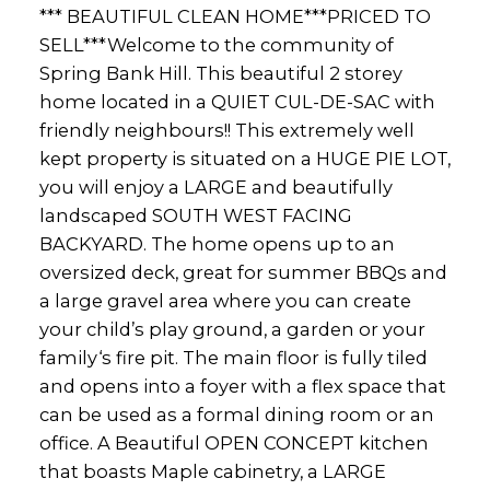
*** BEAUTIFUL CLEAN HOME***PRICED TO
SELL***Welcome to the community of
Spring Bank Hill. This beautiful 2 storey
home located in a QUIET CUL-DE-SAC with
friendly neighbours!! This extremely well
kept property is situated on a HUGE PIE LOT,
you will enjoy a LARGE and beautifully
landscaped SOUTH WEST FACING
BACKYARD. The home opens up to an
oversized deck, great for summer BBQs and
a large gravel area where you can create
your child’s play ground, a garden or your
family‘s fire pit. The main floor is fully tiled
and opens into a foyer with a flex space that
can be used as a formal dining room or an
office. A Beautiful OPEN CONCEPT kitchen
that boasts Maple cabinetry, a LARGE