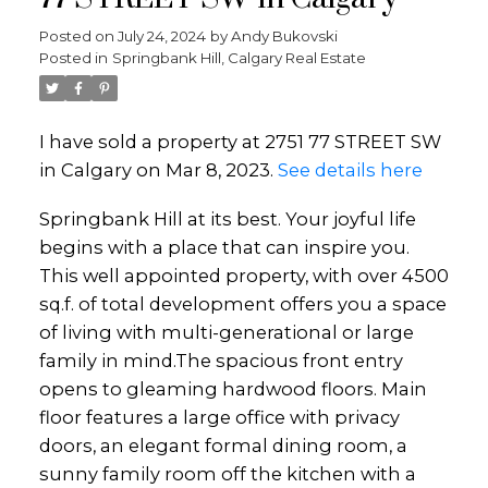
Posted on
July 24, 2024
by
Andy Bukovski
Posted in
Springbank Hill, Calgary Real Estate
I have sold a property at 2751 77 STREET SW
in Calgary on Mar 8, 2023.
See details here
Springbank Hill at its best. Your joyful life
begins with a place that can inspire you.
This well appointed property, with over 4500
sq.f. of total development offers you a space
of living with multi-generational or large
family in mind.The spacious front entry
opens to gleaming hardwood floors. Main
floor features a large office with privacy
doors, an elegant formal dining room, a
sunny family room off the kitchen with a