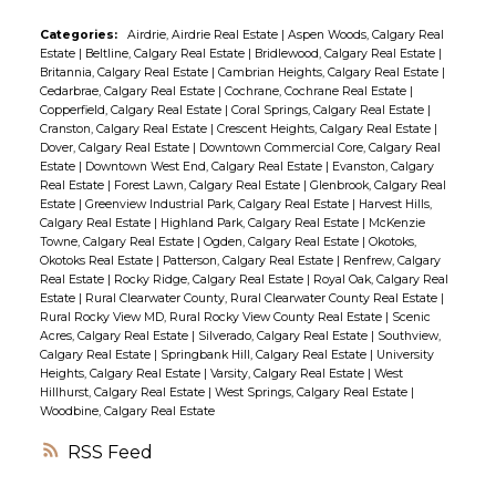
Categories:
Airdrie, Airdrie Real Estate
|
Aspen Woods, Calgary Real
Estate
|
Beltline, Calgary Real Estate
|
Bridlewood, Calgary Real Estate
|
Britannia, Calgary Real Estate
|
Cambrian Heights, Calgary Real Estate
|
Cedarbrae, Calgary Real Estate
|
Cochrane, Cochrane Real Estate
|
Copperfield, Calgary Real Estate
|
Coral Springs, Calgary Real Estate
|
Cranston, Calgary Real Estate
|
Crescent Heights, Calgary Real Estate
|
Dover, Calgary Real Estate
|
Downtown Commercial Core, Calgary Real
Estate
|
Downtown West End, Calgary Real Estate
|
Evanston, Calgary
Real Estate
|
Forest Lawn, Calgary Real Estate
|
Glenbrook, Calgary Real
Estate
|
Greenview Industrial Park, Calgary Real Estate
|
Harvest Hills,
Calgary Real Estate
|
Highland Park, Calgary Real Estate
|
McKenzie
Towne, Calgary Real Estate
|
Ogden, Calgary Real Estate
|
Okotoks,
Okotoks Real Estate
|
Patterson, Calgary Real Estate
|
Renfrew, Calgary
Real Estate
|
Rocky Ridge, Calgary Real Estate
|
Royal Oak, Calgary Real
Estate
|
Rural Clearwater County, Rural Clearwater County Real Estate
|
Rural Rocky View MD, Rural Rocky View County Real Estate
|
Scenic
Acres, Calgary Real Estate
|
Silverado, Calgary Real Estate
|
Southview,
Calgary Real Estate
|
Springbank Hill, Calgary Real Estate
|
University
Heights, Calgary Real Estate
|
Varsity, Calgary Real Estate
|
West
Hillhurst, Calgary Real Estate
|
West Springs, Calgary Real Estate
|
Woodbine, Calgary Real Estate
RSS