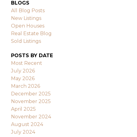
BLOGS
All Blog Posts
New Listings
Open Houses
Real Estate Blog
Sold Listings
POSTS BY DATE
Most Recent
July 2026
May 2026
March 2026
December 2025
November 2025
April 2025
November 2024
August 2024
July 2024