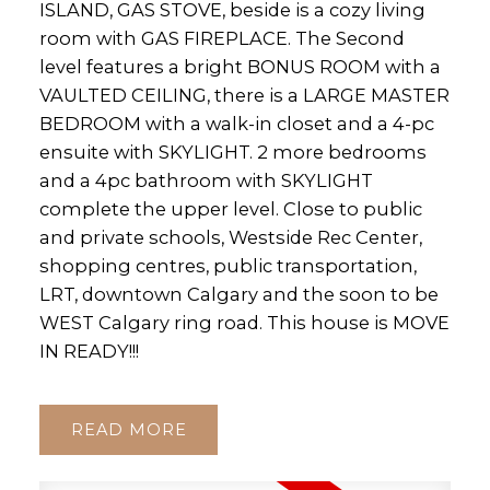
ISLAND, GAS STOVE, beside is a cozy living
room with GAS FIREPLACE. The Second
level features a bright BONUS ROOM with a
VAULTED CEILING, there is a LARGE MASTER
BEDROOM with a walk-in closet and a 4-pc
ensuite with SKYLIGHT. 2 more bedrooms
and a 4pc bathroom with SKYLIGHT
complete the upper level. Close to public
and private schools, Westside Rec Center,
shopping centres, public transportation,
LRT, downtown Calgary and the soon to be
WEST Calgary ring road. This house is MOVE
IN READY!!!
READ