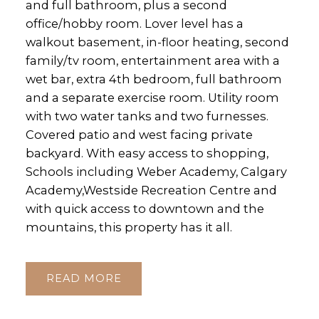
and full bathroom, plus a second
office/hobby room. Lover level has a
walkout basement, in-floor heating, second
family/tv room, entertainment area with a
wet bar, extra 4th bedroom, full bathroom
and a separate exercise room. Utility room
with two water tanks and two furnesses.
Covered patio and west facing private
backyard. With easy access to shopping,
Schools including Weber Academy, Calgary
Academy,Westside Recreation Centre and
with quick access to downtown and the
mountains, this property has it all.
READ