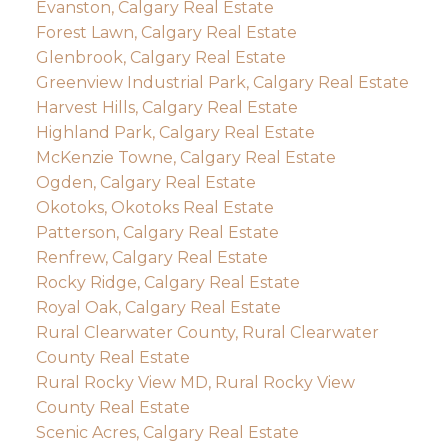
Evanston, Calgary Real Estate
Forest Lawn, Calgary Real Estate
Glenbrook, Calgary Real Estate
Greenview Industrial Park, Calgary Real Estate
Harvest Hills, Calgary Real Estate
Highland Park, Calgary Real Estate
McKenzie Towne, Calgary Real Estate
Ogden, Calgary Real Estate
Okotoks, Okotoks Real Estate
Patterson, Calgary Real Estate
Renfrew, Calgary Real Estate
Rocky Ridge, Calgary Real Estate
Royal Oak, Calgary Real Estate
Rural Clearwater County, Rural Clearwater
County Real Estate
Rural Rocky View MD, Rural Rocky View
County Real Estate
Scenic Acres, Calgary Real Estate