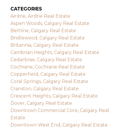
CATEGORIES
Airdrie, Airdrie Real Estate
Aspen Woods, Calgary Real Estate
Beltline, Calgary Real Estate
Bridlewood, Calgary Real Estate
Britannia, Calgary Real Estate
Cambrian Heights, Calgary Real Estate
Cedarbrae, Calgary Real Estate
Cochrane, Cochrane Real Estate
Copperfield, Calgary Real Estate
Coral Springs, Calgary Real Estate
Cranston, Calgary Real Estate
Crescent Heights, Calgary Real Estate
Dover, Calgary Real Estate
Downtown Commercial Core, Calgary Real
Estate
Downtown West End, Calgary Real Estate