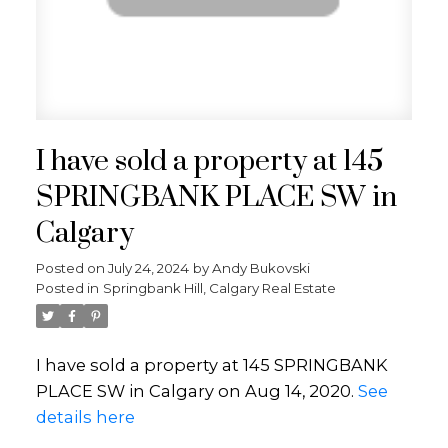
I have sold a property at 145
SPRINGBANK PLACE SW in
Calgary
Posted on
July 24, 2024
by
Andy Bukovski
Posted in
Springbank Hill, Calgary Real Estate
I have sold a property at 145 SPRINGBANK
PLACE SW in Calgary on Aug 14, 2020.
See
details here