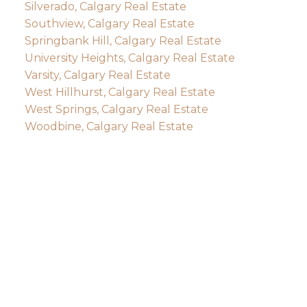
Silverado, Calgary Real Estate
Southview, Calgary Real Estate
Springbank Hill, Calgary Real Estate
University Heights, Calgary Real Estate
Varsity, Calgary Real Estate
West Hillhurst, Calgary Real Estate
West Springs, Calgary Real Estate
Woodbine, Calgary Real Estate