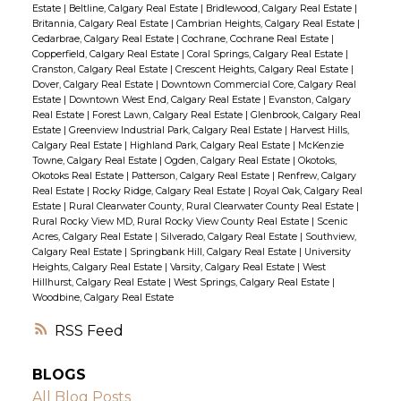
Estate
|
Beltline, Calgary Real Estate
|
Bridlewood, Calgary Real Estate
|
Britannia, Calgary Real Estate
|
Cambrian Heights, Calgary Real Estate
|
Cedarbrae, Calgary Real Estate
|
Cochrane, Cochrane Real Estate
|
Copperfield, Calgary Real Estate
|
Coral Springs, Calgary Real Estate
|
Cranston, Calgary Real Estate
|
Crescent Heights, Calgary Real Estate
|
Dover, Calgary Real Estate
|
Downtown Commercial Core, Calgary Real
Estate
|
Downtown West End, Calgary Real Estate
|
Evanston, Calgary
Real Estate
|
Forest Lawn, Calgary Real Estate
|
Glenbrook, Calgary Real
Estate
|
Greenview Industrial Park, Calgary Real Estate
|
Harvest Hills,
Calgary Real Estate
|
Highland Park, Calgary Real Estate
|
McKenzie
Towne, Calgary Real Estate
|
Ogden, Calgary Real Estate
|
Okotoks,
Okotoks Real Estate
|
Patterson, Calgary Real Estate
|
Renfrew, Calgary
Real Estate
|
Rocky Ridge, Calgary Real Estate
|
Royal Oak, Calgary Real
Estate
|
Rural Clearwater County, Rural Clearwater County Real Estate
|
Rural Rocky View MD, Rural Rocky View County Real Estate
|
Scenic
Acres, Calgary Real Estate
|
Silverado, Calgary Real Estate
|
Southview,
Calgary Real Estate
|
Springbank Hill, Calgary Real Estate
|
University
Heights, Calgary Real Estate
|
Varsity, Calgary Real Estate
|
West
Hillhurst, Calgary Real Estate
|
West Springs, Calgary Real Estate
|
Woodbine, Calgary Real Estate
RSS
BLOGS
All Blog Posts