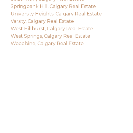
Springbank Hill, Calgary Real Estate
University Heights, Calgary Real Estate
Varsity, Calgary Real Estate
West Hillhurst, Calgary Real Estate
West Springs, Calgary Real Estate
Woodbine, Calgary Real Estate