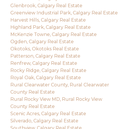
Glenbrook, Calgary Real Estate
Greenview Industrial Park, Calgary Real Estate
Harvest Hills, Calgary Real Estate
Highland Park, Calgary Real Estate
McKenzie Towne, Calgary Real Estate
Ogden, Calgary Real Estate
Okotoks, Okotoks Real Estate
Patterson, Calgary Real Estate
Renfrew, Calgary Real Estate
Rocky Ridge, Calgary Real Estate
Royal Oak, Calgary Real Estate
Rural Clearwater County, Rural Clearwater
County Real Estate
Rural Rocky View MD, Rural Rocky View
County Real Estate
Scenic Acres, Calgary Real Estate
Silverado, Calgary Real Estate
Southview, Calgary Real Estate