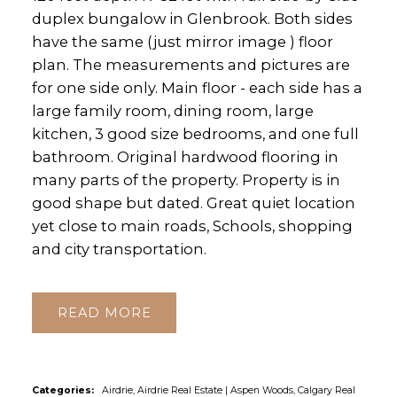
duplex bungalow in Glenbrook. Both sides
have the same (just mirror image ) floor
plan. The measurements and pictures are
for one side only. Main floor - each side has a
large family room, dining room, large
kitchen, 3 good size bedrooms, and one full
bathroom. Original hardwood flooring in
many parts of the property. Property is in
good shape but dated. Great quiet location
yet close to main roads, Schools, shopping
and city transportation.
READ
Categories:
Airdrie, Airdrie Real Estate
|
Aspen Woods, Calgary Real