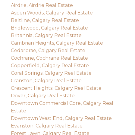
Airdrie, Airdrie Real Estate
Aspen Woods, Calgary Real Estate
Beltline, Calgary Real Estate
Bridlewood, Calgary Real Estate
Britannia, Calgary Real Estate
Cambrian Heights, Calgary Real Estate
Cedarbrae, Calgary Real Estate
Cochrane, Cochrane Real Estate
Copperfield, Calgary Real Estate
Coral Springs, Calgary Real Estate
Cranston, Calgary Real Estate
Crescent Heights, Calgary Real Estate
Dover, Calgary Real Estate
Downtown Commercial Core, Calgary Real
Estate
Downtown West End, Calgary Real Estate
Evanston, Calgary Real Estate
Forest Lawn, Calgary Real Estate