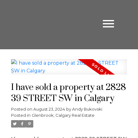
I have sold a property at 2828
39 STREET SW in Calgary
Posted on
August 23, 2024
by
Andy Bukovski
Posted in
Glenbrook, Calgary Real Estate