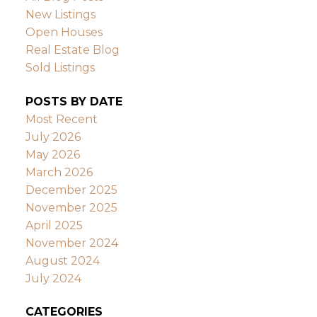
New Listings
Open Houses
Real Estate Blog
Sold Listings
POSTS BY DATE
Most Recent
July 2026
May 2026
March 2026
December 2025
November 2025
April 2025
November 2024
August 2024
July 2024
CATEGORIES