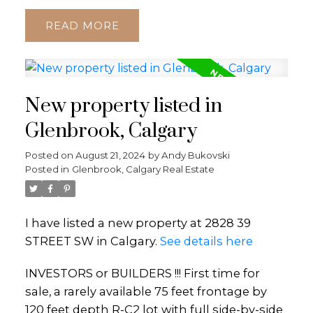
READ
New property listed in
Glenbrook, Calgary
Posted on
August 21, 2024
by
Andy Bukovski
Posted in
Glenbrook, Calgary Real Estate
I have listed a new property at 2828 39
STREET SW in Calgary.
See details here
INVESTORS or BUILDERS !!! First time for
sale, a rarely available 75 feet frontage by
120 feet depth R-C2 lot with full side-by-side