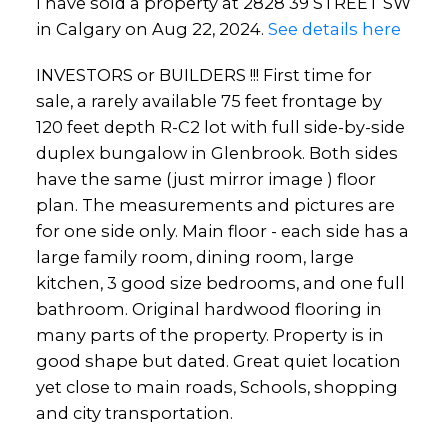
I have sold a property at 2828 39 STREET SW
in Calgary on Aug 22, 2024.
See details here
INVESTORS or BUILDERS !!! First time for
sale, a rarely available 75 feet frontage by
120 feet depth R-C2 lot with full side-by-side
duplex bungalow in Glenbrook. Both sides
have the same (just mirror image ) floor
plan. The measurements and pictures are
for one side only. Main floor - each side has a
large family room, dining room, large
kitchen, 3 good size bedrooms, and one full
bathroom. Original hardwood flooring in
many parts of the property. Property is in
good shape but dated. Great quiet location
yet close to main roads, Schools, shopping
and city transportation.