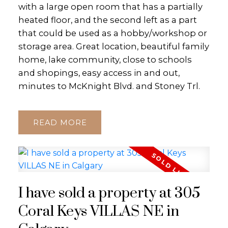
with a large open room that has a partially
heated floor, and the second left as a part
that could be used as a hobby/workshop or
storage area. Great location, beautiful family
home, lake community, close to schools
and shopings, easy access in and out,
minutes to McKnight Blvd. and Stoney Trl.
READ
I have sold a property at 305
Coral Keys VILLAS NE in