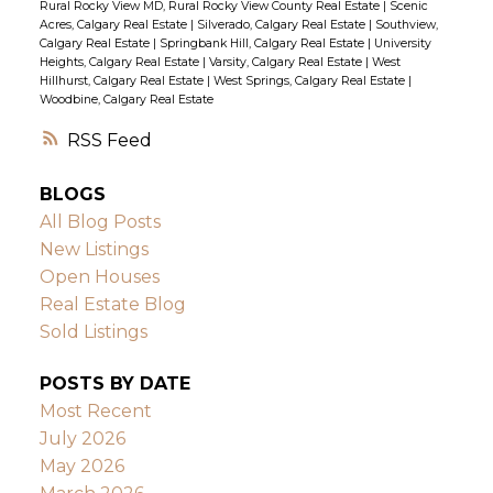
Rural Rocky View MD, Rural Rocky View County Real Estate
|
Scenic
Acres, Calgary Real Estate
|
Silverado, Calgary Real Estate
|
Southview,
Calgary Real Estate
|
Springbank Hill, Calgary Real Estate
|
University
Heights, Calgary Real Estate
|
Varsity, Calgary Real Estate
|
West
Hillhurst, Calgary Real Estate
|
West Springs, Calgary Real Estate
|
Woodbine, Calgary Real Estate
RSS
BLOGS
All Blog Posts
New Listings
Open Houses
Real Estate Blog
Sold Listings
POSTS BY DATE
Most Recent
July 2026
May 2026