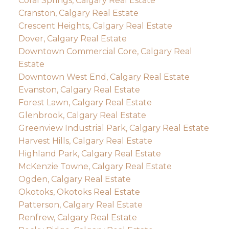
Coral Springs, Calgary Real Estate
Cranston, Calgary Real Estate
Crescent Heights, Calgary Real Estate
Dover, Calgary Real Estate
Downtown Commercial Core, Calgary Real
Estate
Downtown West End, Calgary Real Estate
Evanston, Calgary Real Estate
Forest Lawn, Calgary Real Estate
Glenbrook, Calgary Real Estate
Greenview Industrial Park, Calgary Real Estate
Harvest Hills, Calgary Real Estate
Highland Park, Calgary Real Estate
McKenzie Towne, Calgary Real Estate
Ogden, Calgary Real Estate
Okotoks, Okotoks Real Estate
Patterson, Calgary Real Estate
Renfrew, Calgary Real Estate