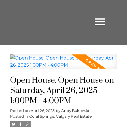
Open House. Open House on
Saturday, April 26, 2025
1:00PM - 4:00PM
Posted on
April 26, 2025
by
Andy Bukovski
Posted in
Coral Springs, Calgary Real Estate