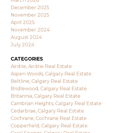
March 2026
December 2025
November 2025
April 2025
November 2024
August 2024
July 2024
CATEGORIES
Airdrie, Airdrie Real Estate
Aspen Woods, Calgary Real Estate
Beltline, Calgary Real Estate
Bridlewood, Calgary Real Estate
Britannia, Calgary Real Estate
Cambrian Heights, Calgary Real Estate
Cedarbrae, Calgary Real Estate
Cochrane, Cochrane Real Estate
Copperfield, Calgary Real Estate