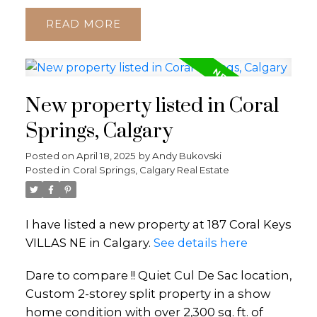
READ
New property listed in Coral
Springs, Calgary
Posted on
April 18, 2025
by
Andy Bukovski
Posted in
Coral Springs, Calgary Real Estate
I have listed a new property at 187 Coral Keys
VILLAS NE in Calgary.
See details here
Dare to compare !! Quiet Cul De Sac location,
Custom 2-storey split property in a show
home condition with over 2,300 sq. ft. of