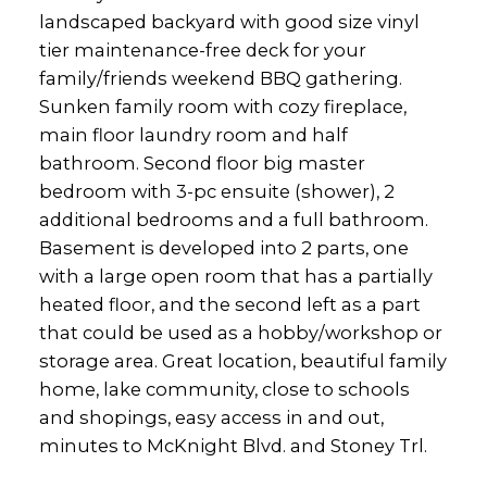
landscaped backyard with good size vinyl
tier maintenance-free deck for your
family/friends weekend BBQ gathering.
Sunken family room with cozy fireplace,
main floor laundry room and half
bathroom. Second floor big master
bedroom with 3-pc ensuite (shower), 2
additional bedrooms and a full bathroom.
Basement is developed into 2 parts, one
with a large open room that has a partially
heated floor, and the second left as a part
that could be used as a hobby/workshop or
storage area. Great location, beautiful family
home, lake community, close to schools
and shopings, easy access in and out,
minutes to McKnight Blvd. and Stoney Trl.