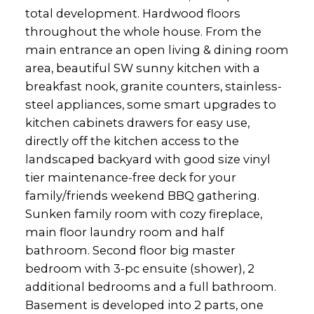
total development. Hardwood floors
throughout the whole house. From the
main entrance an open living & dining room
area, beautiful SW sunny kitchen with a
breakfast nook, granite counters, stainless-
steel appliances, some smart upgrades to
kitchen cabinets drawers for easy use,
directly off the kitchen access to the
landscaped backyard with good size vinyl
tier maintenance-free deck for your
family/friends weekend BBQ gathering.
Sunken family room with cozy fireplace,
main floor laundry room and half
bathroom. Second floor big master
bedroom with 3-pc ensuite (shower), 2
additional bedrooms and a full bathroom.
Basement is developed into 2 parts, one