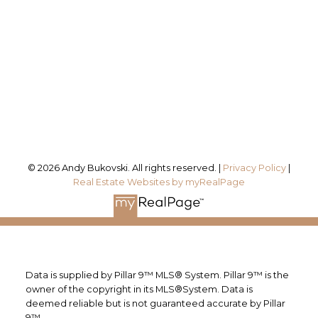
Office Address:
#115, 8820 Blackfoot Trail SE
Calgary, AB, T2J 3J1
Follow me on:
© 2026 Andy Bukovski. All rights reserved. |
Privacy Policy
|
Real Estate Websites by myRealPage
Data is supplied by Pillar 9™ MLS® System. Pillar 9™ is the
owner of the copyright in its MLS®System. Data is
deemed reliable but is not guaranteed accurate by Pillar
9™.