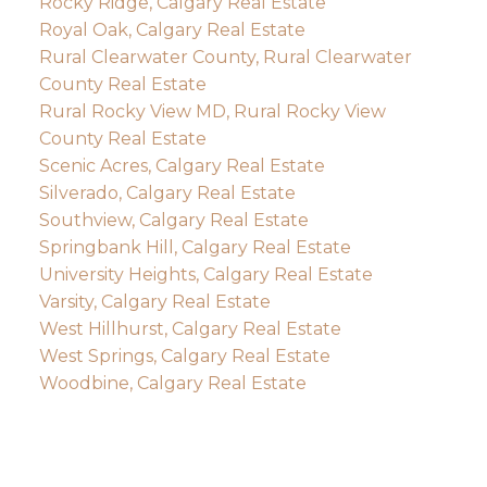
Rocky Ridge, Calgary Real Estate
Royal Oak, Calgary Real Estate
Rural Clearwater County, Rural Clearwater
County Real Estate
Rural Rocky View MD, Rural Rocky View
County Real Estate
Scenic Acres, Calgary Real Estate
Silverado, Calgary Real Estate
Southview, Calgary Real Estate
Springbank Hill, Calgary Real Estate
University Heights, Calgary Real Estate
Varsity, Calgary Real Estate
West Hillhurst, Calgary Real Estate
West Springs, Calgary Real Estate
Woodbine, Calgary Real Estate