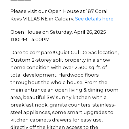
Please visit our Open House at 187 Coral
Keys VILLAS NE in Calgary.
See details here
Open House on Saturday, April 26, 2025
1:00PM - 4:00PM
Dare to compare !! Quiet Cul De Sac location,
Custom 2-storey split property in a show
home condition with over 2,300 sq. ft. of
total development. Hardwood floors
throughout the whole house. From the
main entrance an open living & dining room
area, beautiful SW sunny kitchen with a
breakfast nook, granite counters, stainless-
steel appliances, some smart upgrades to
kitchen cabinets drawers for easy use,
directly off the kitchen access to the