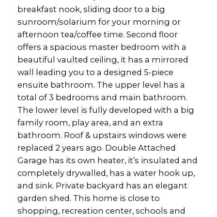
breakfast nook, sliding door to a big
sunroom/solarium for your morning or
afternoon tea/coffee time. Second floor
offers a spacious master bedroom with a
beautiful vaulted ceiling, it has a mirrored
wall leading you to a designed 5-piece
ensuite bathroom. The upper level has a
total of 3 bedrooms and main bathroom.
The lower level is fully developed with a big
family room, play area, and an extra
bathroom. Roof & upstairs windows were
replaced 2 years ago. Double Attached
Garage has its own heater, it’s insulated and
completely drywalled, has a water hook up,
and sink. Private backyard has an elegant
garden shed. This home is close to
shopping, recreation center, schools and