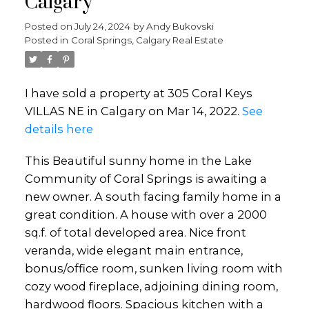
Calgary
Posted on
July 24, 2024
by
Andy Bukovski
Posted in
Coral Springs, Calgary Real Estate
I have sold a property at 305 Coral Keys
VILLAS NE in Calgary on Mar 14, 2022.
See
details here
This Beautiful sunny home in the Lake
Community of Coral Springs is awaiting a
new owner. A south facing family home in a
great condition. A house with over a 2000
sq.f. of total developed area. Nice front
veranda, wide elegant main entrance,
bonus/office room, sunken living room with
cozy wood fireplace, adjoining dining room,
hardwood floors. Spacious kitchen with a