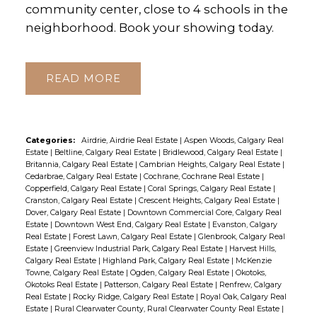
community center, close to 4 schools in the
neighborhood. Book your showing today.
READ
Categories:
Airdrie, Airdrie Real Estate
|
Aspen Woods, Calgary Real
Estate
|
Beltline, Calgary Real Estate
|
Bridlewood, Calgary Real Estate
|
Britannia, Calgary Real Estate
|
Cambrian Heights, Calgary Real Estate
|
Cedarbrae, Calgary Real Estate
|
Cochrane, Cochrane Real Estate
|
Copperfield, Calgary Real Estate
|
Coral Springs, Calgary Real Estate
|
Cranston, Calgary Real Estate
|
Crescent Heights, Calgary Real Estate
|
Dover, Calgary Real Estate
|
Downtown Commercial Core, Calgary Real
Estate
|
Downtown West End, Calgary Real Estate
|
Evanston, Calgary
Real Estate
|
Forest Lawn, Calgary Real Estate
|
Glenbrook, Calgary Real
Estate
|
Greenview Industrial Park, Calgary Real Estate
|
Harvest Hills,
Calgary Real Estate
|
Highland Park, Calgary Real Estate
|
McKenzie
Towne, Calgary Real Estate
|
Ogden, Calgary Real Estate
|
Okotoks,
Okotoks Real Estate
|
Patterson, Calgary Real Estate
|
Renfrew, Calgary
Real Estate
|
Rocky Ridge, Calgary Real Estate
|
Royal Oak, Calgary Real
Estate
|
Rural Clearwater County, Rural Clearwater County Real Estate
|